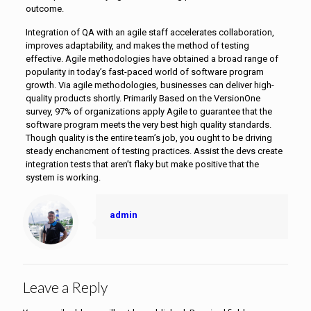
outcome.
Integration of QA with an agile staff accelerates collaboration,
improves adaptability, and makes the method of testing
effective. Agile methodologies have obtained a broad range of
popularity in today’s fast-paced world of software program
growth. Via agile methodologies, businesses can deliver high-
quality products shortly. Primarily Based on the VersionOne
survey, 97% of organizations apply Agile to guarantee that the
software program meets the very best high quality standards.
Though quality is the entire team’s job, you ought to be driving
steady enchancment of testing practices. Assist the devs create
integration tests that aren’t flaky but make positive that the
system is working.
admin
Leave a Reply