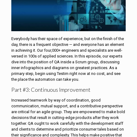
Everybody has their space of experience, but on the finish of the
day, there is a frequent objective — and everyone has an element
in achieving it. Our four,000+ engineers and specialists are well-
versed in 100s of applied sciences. In this episode, our experts
dive into the position of QA inside a Scrum group, discussing
inner infographics and diagrams on greatest practices. As a
primary step, begin using Testim right now at no cost, and see
the place the automation can take you.
Part #3: Continuous Improvement
Increased teamwork by way of coordination, good
communication, mutual support, and a contributive perspective
are critical for an agile group. They are empowered to make bold
decisions that result in cutting-edge products after they work
together. QA ought to work carefully with the development staff
and clients to determine and prioritize consumer tales based on
their significance and complexity. This helps make positive that