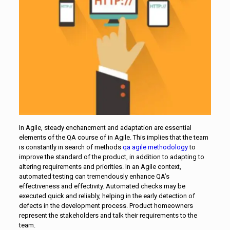
In Agile, steady enchancment and adaptation are essential
elements of the QA course of in Agile. This implies that the team
is constantly in search of methods
qa agile methodology
to
improve the standard of the product, in addition to adapting to
altering requirements and priorities. In an Agile context,
automated testing can tremendously enhance QA’s
effectiveness and effectivity. Automated checks may be
executed quick and reliably, helping in the early detection of
defects in the development process. Product homeowners
represent the stakeholders and talk their requirements to the
team.