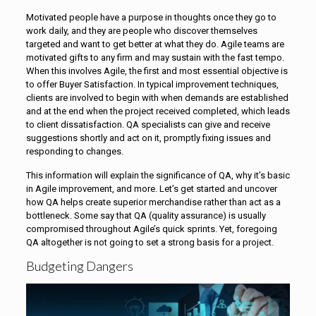
Motivated people have a purpose in thoughts once they go to
work daily, and they are people who discover themselves
targeted and want to get better at what they do. Agile teams are
motivated gifts to any firm and may sustain with the fast tempo.
When this involves Agile, the first and most essential objective is
to offer Buyer Satisfaction. In typical improvement techniques,
clients are involved to begin with when demands are established
and at the end when the project received completed, which leads
to client dissatisfaction. QA specialists can give and receive
suggestions shortly and act on it, promptly fixing issues and
responding to changes.
This information will explain the significance of QA, why it’s basic
in Agile improvement, and more. Let’s get started and uncover
how QA helps create superior merchandise rather than act as a
bottleneck. Some say that QA (quality assurance) is usually
compromised throughout Agile’s quick sprints. Yet, foregoing
QA altogether is not going to set a strong basis for a project.
Budgeting Dangers