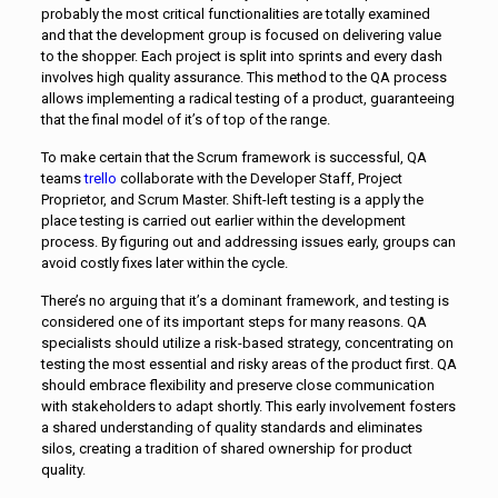
probably the most critical functionalities are totally examined
and that the development group is focused on delivering value
to the shopper. Each project is split into sprints and every dash
involves high quality assurance. This method to the QA process
allows implementing a radical testing of a product, guaranteeing
that the final model of it’s of top of the range.
To make certain that the Scrum framework is successful, QA
teams
trello
collaborate with the Developer Staff, Project
Proprietor, and Scrum Master. Shift-left testing is a apply the
place testing is carried out earlier within the development
process. By figuring out and addressing issues early, groups can
avoid costly fixes later within the cycle.
There’s no arguing that it’s a dominant framework, and testing is
considered one of its important steps for many reasons. QA
specialists should utilize a risk-based strategy, concentrating on
testing the most essential and risky areas of the product first. QA
should embrace flexibility and preserve close communication
with stakeholders to adapt shortly. This early involvement fosters
a shared understanding of quality standards and eliminates
silos, creating a tradition of shared ownership for product
quality.