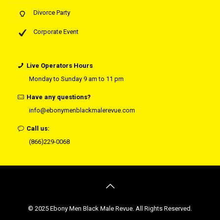
Divorce Party
Corporate Event
Live Operators Hours
Monday to Sunday 9 am to 11 pm
Have any questions?
info@ebonymenblackmalerevue.com
Call us:
(866)229-0068
© 2025 Ebony Men Black Male Revue. All Rights Reserved.