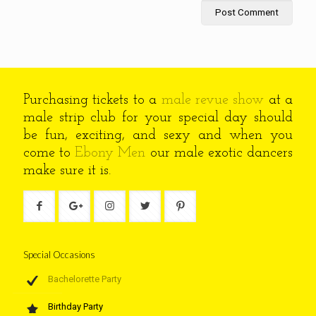
Purchasing tickets to a
male revue show
at a
male strip club for your special day should
be fun, exciting, and sexy and when you
come to
Ebony Men
our male exotic dancers
make sure it is.
Special Occasions
Bachelorette Party
Birthday Party