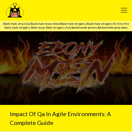
Black male strip club, Black male revue show, Black male strippers, Black male strippers for hire, Hire
black male strippers, Male revue, Male strippers club, Bachelorette parties, Bachelorette party ideas
Impact Of Qa In Agile Environments: A
Complete Guide