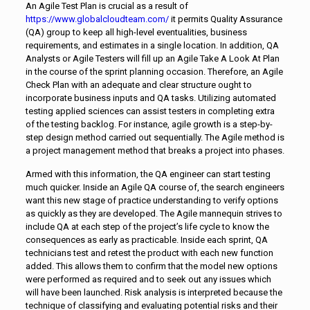
An Agile Test Plan is crucial as a result of
https://www.globalcloudteam.com/
it permits Quality Assurance
(QA) group to keep all high-level eventualities, business
requirements, and estimates in a single location. In addition, QA
Analysts or Agile Testers will fill up an Agile Take A Look At Plan
in the course of the sprint planning occasion. Therefore, an Agile
Check Plan with an adequate and clear structure ought to
incorporate business inputs and QA tasks. Utilizing automated
testing applied sciences can assist testers in completing extra
of the testing backlog. For instance, agile growth is a step-by-
step design method carried out sequentially. The Agile method is
a project management method that breaks a project into phases.
Armed with this information, the QA engineer can start testing
much quicker. Inside an Agile QA course of, the search engineers
want this new stage of practice understanding to verify options
as quickly as they are developed. The Agile mannequin strives to
include QA at each step of the project’s life cycle to know the
consequences as early as practicable. Inside each sprint, QA
technicians test and retest the product with each new function
added. This allows them to confirm that the model new options
were performed as required and to seek out any issues which
will have been launched. Risk analysis is interpreted because the
technique of classifying and evaluating potential risks and their