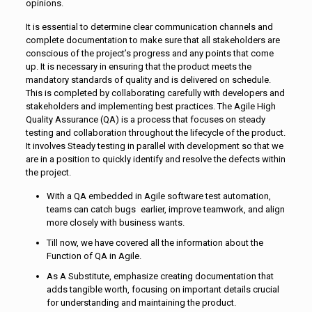
opinions.
It is essential to determine clear communication channels and
complete documentation to make sure that all stakeholders are
conscious of the project’s progress and any points that come
up. It is necessary in ensuring that the product meets the
mandatory standards of quality and is delivered on schedule.
This is completed by collaborating carefully with developers and
stakeholders and implementing best practices. The Agile High
Quality Assurance (QA) is a process that focuses on steady
testing and collaboration throughout the lifecycle of the product.
It involves Steady testing in parallel with development so that we
are in a position to quickly identify and resolve the defects within
the project.
With a QA embedded in Agile software test automation,
teams can catch bugs earlier, improve teamwork, and align
more closely with business wants.
Till now, we have covered all the information about the
Function of QA in Agile.
As A Substitute, emphasize creating documentation that
adds tangible worth, focusing on important details crucial
for understanding and maintaining the product.