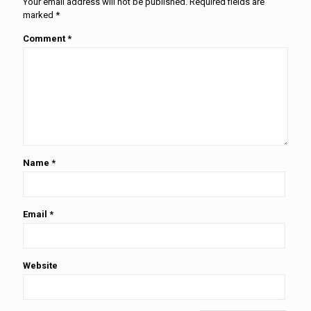
Your email address will not be published.
Required fields are
marked
*
Comment
*
Name
*
Email
*
Website