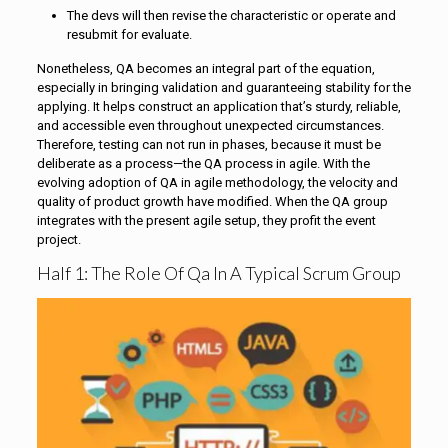
The devs will then revise the characteristic or operate and
resubmit for evaluate.
Nonetheless, QA becomes an integral part of the equation,
especially in bringing validation and guaranteeing stability for the
applying. It helps construct an application that’s sturdy, reliable,
and accessible even throughout unexpected circumstances.
Therefore, testing can not run in phases, because it must be
deliberate as a process—the QA process in agile. With the
evolving adoption of QA in agile methodology, the velocity and
quality of product growth have modified. When the QA group
integrates with the present agile setup, they profit the event
project.
Half 1: The Role Of Qa In A Typical Scrum Group