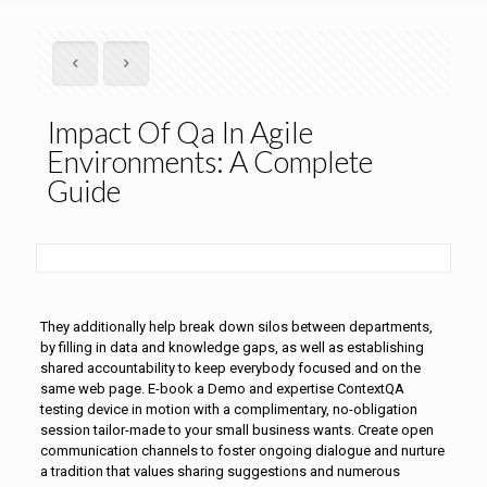
Impact Of Qa In Agile
Environments: A Complete
Guide
They additionally help break down silos between departments,
by filling in data and knowledge gaps, as well as establishing
shared accountability to keep everybody focused and on the
same web page. E-book a Demo and expertise ContextQA
testing device in motion with a complimentary, no-obligation
session tailor-made to your small business wants. Create open
communication channels to foster ongoing dialogue and nurture
a tradition that values sharing suggestions and numerous