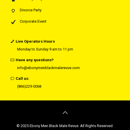
Divorce Party
Corporate Event
Live Operators Hours
Monday to Sunday 9 am to 11 pm
Have any questions?
info@ebonymenblackmalerevue.com
Call us:
(866)229-0068
© 2025 Ebony Men Black Male Revue. All Rights Reserved.