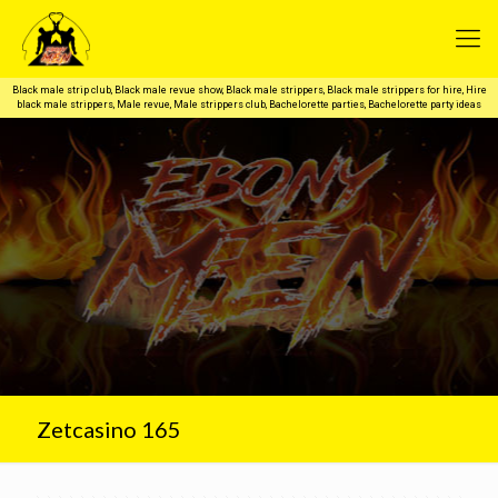
Black male strip club, Black male revue show, Black male strippers, Black male strippers for hire, Hire
black male strippers, Male revue, Male strippers club, Bachelorette parties, Bachelorette party ideas
Zetcasino 165