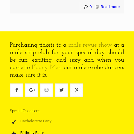
0
Read more
Purchasing tickets to a
male revue show
at a
male strip club for your special day should
be fun, exciting, and sexy and when you
come to
Ebony Men
our male exotic dancers
make sure it is.
Special Occasions
Bachelorette Party
Birthday Party