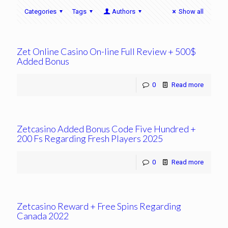
Categories
Tags
Authors
Show all
Zet Online Casino On-line Full Review + 500$
Added Bonus
0
Read more
Zetcasino Added Bonus Code Five Hundred +
200 Fs Regarding Fresh Players 2025
0
Read more
Zetcasino Reward + Free Spins Regarding
Canada 2022