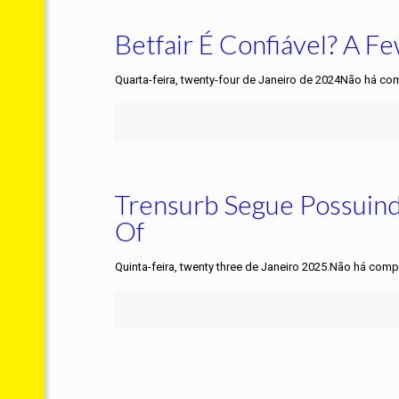
Betfair É Confiável? A 
Quarta-feira, twenty-four de Janeiro de 2024Não há co
Trensurb Segue Possuin
Of
Quinta-feira, twenty three de Janeiro 2025.Não há comp