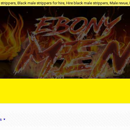
trippers, Black male strippers for hire, Hire black male strippers, Male revue,
s