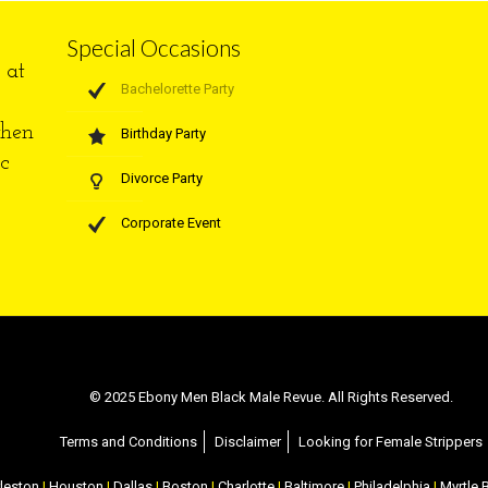
Special Occasions
at
Bachelorette Party
when
Birthday Party
c
Divorce Party
Corporate Event
© 2025 Ebony Men Black Male Revue. All Rights Reserved.
Terms and Conditions
Disclaimer
Looking for Female Strippers
leston
|
Houston
|
Dallas
|
Boston
|
Charlotte
|
Baltimore
|
Philadelphia
|
Myrtle 