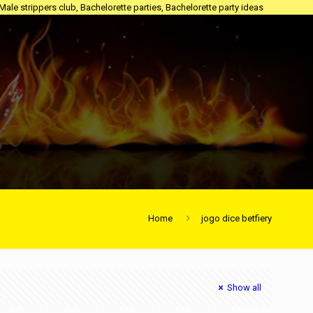
 Male strippers club, Bachelorette parties, Bachelorette party ideas
Home
jogo dice betfiery
Show all