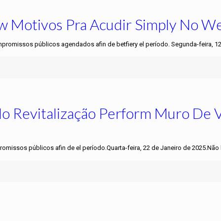
Few Motivos Pra Acudir Simply No W
mpromissos públicos agendados afin de betfiery el período. Segunda-feira, 1
do Revitalização Perform Muro De
romissos públicos afin de el período.Quarta-feira, 22 de Janeiro de 2025.Não