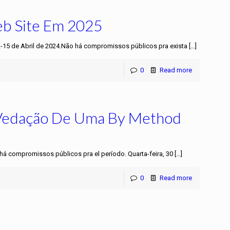
eb Site Em 2025
2-15 de Abril de 2024.Não há compromissos públicos pra exista
[…]
0
Read more
 Vedação De Uma By Method
 há compromissos públicos pra el período. Quarta-feira, 30
[…]
0
Read more