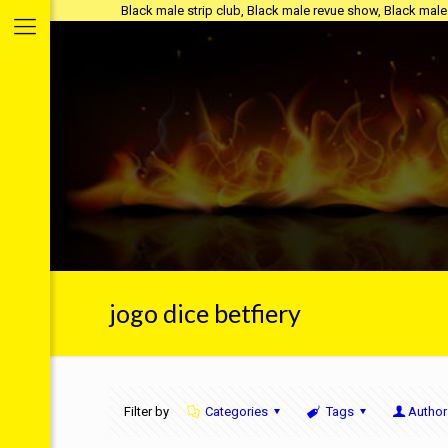
Black male strip club, Black male revue show, Black male s
jogo dice betfiery
Filter by
Categories
Tags
Author