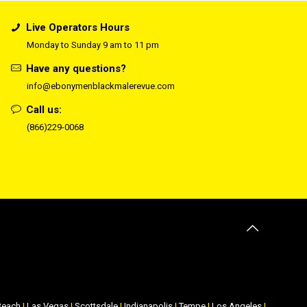
Live Operators Hours
Monday to Sunday 9 am to 11 pm
Have any questions?
info@ebonymenblackmalerevue.com
Call us:
(866)229-0068
Beach
|
Las Vegas
|
Scottsdale
|
Indianapolis
|
Tempe
|
Los Angeles
|