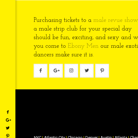
Purchasing tickets to a
male revue show
a male strip club for your special day
should be fun, exciting, and sexy and 
you come to
Ebony Men
our male exoti
dancers make sure it is.
NYC
|
Atlantic City
|
Chicago
|
Denver
|
Austin
|
Atlanta
|
Char