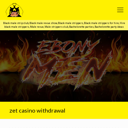
Black male strip club, Black male revue show, Black male strippers, Black male strippers for hire, Hire
black male strippers, Male revue, Male strippers club, Bachelorette parties, Bachelorette party ideas
zet casino withdrawal