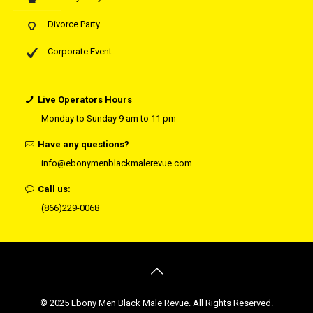
Divorce Party
Corporate Event
Live Operators Hours
Monday to Sunday 9 am to 11 pm
Have any questions?
info@ebonymenblackmalerevue.com
Call us:
(866)229-0068
© 2025 Ebony Men Black Male Revue. All Rights Reserved.