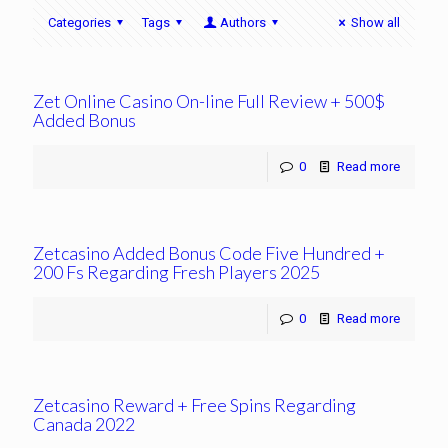
Categories
Tags
Authors
Show all
Zet Online Casino On-line Full Review + 500$
Added Bonus
0
Read more
Zetcasino Added Bonus Code Five Hundred +
200 Fs Regarding Fresh Players 2025
0
Read more
Zetcasino Reward + Free Spins Regarding
Canada 2022