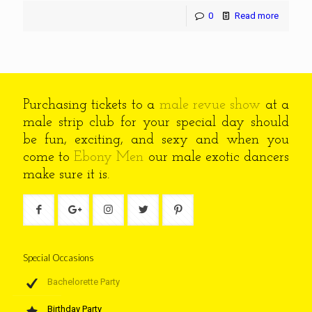
0
Read more
Purchasing tickets to a
male revue show
at a
male strip club for your special day should
be fun, exciting, and sexy and when you
come to
Ebony Men
our male exotic dancers
make sure it is.
Special Occasions
Bachelorette Party
Birthday Party